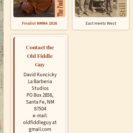
Finalist NMMA 2026
East meets West
Contact the
Old Fiddle
Guy
David Kuncicky
La Barberia
Studios
PO Box 2858,
Santa Fe, NM
87504
e-mail:
oldfiddleguy at
gmail.com