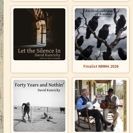
Finalist NMMA 2026