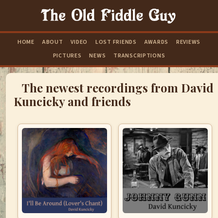
HOME
ABOUT
VIDEO
LOST FRIENDS
AWARDS
REVIEWS
PICTURES
NEWS
TRANSCRIPTIONS
The newest recordings from David
Kuncicky and friends