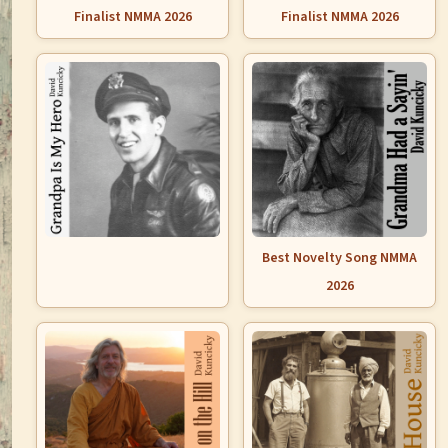
Finalist NMMA 2026
Finalist NMMA 2026
Best Novelty Song NMMA
2026